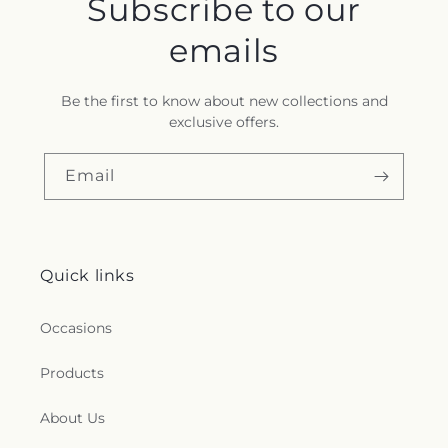
Subscribe to our
emails
Be the first to know about new collections and
exclusive offers.
Email
Quick links
Occasions
Products
About Us