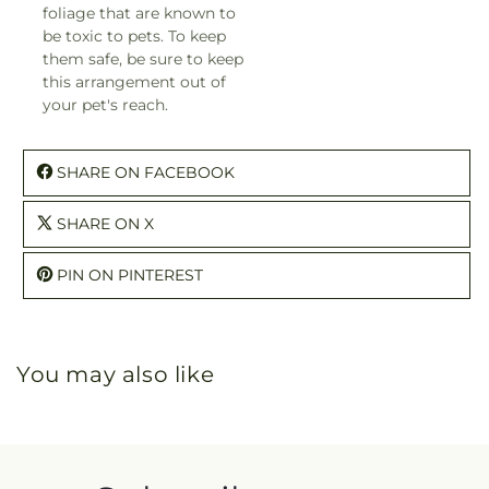
foliage that are known to
be toxic to pets. To keep
them safe, be sure to keep
this arrangement out of
your pet's reach.
SHARE ON FACEBOOK
SHARE ON X
PIN ON PINTEREST
You may also like