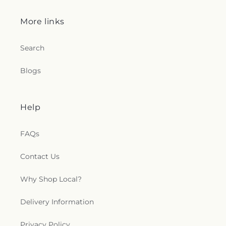
More links
Search
Blogs
Help
FAQs
Contact Us
Why Shop Local?
Delivery Information
Privacy Policy