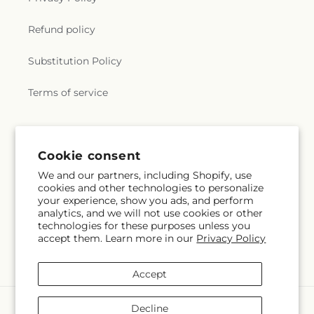
Refund policy
Substitution Policy
Terms of service
Cookie consent
We and our partners, including Shopify, use
cookies and other technologies to personalize
your experience, show you ads, and perform
analytics, and we will not use cookies or other
technologies for these purposes unless you
accept them. Learn more in our
Privacy Policy
Accept
Payment
Decline