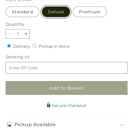
Standard
Deluxe
Premium
Quantity
Quantity
Decrease
Increase
quantity
quantity
Delivery
Pickup
Delivery
Pickup in store
for
for
in
Whispering
Whispering
Sending
Sending to
store
Garden
Garden
to
Bouquet
Bouquet
Add to Basket
Secure checkout
Pickup Available