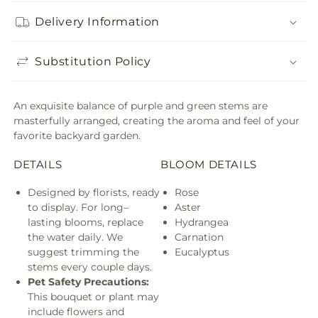
Delivery Information
Substitution Policy
An exquisite balance of purple and green stems are
masterfully arranged, creating the aroma and feel of your
favorite backyard garden.
DETAILS
BLOOM DETAILS
Designed by florists, ready
Rose
to display. For long–
Aster
lasting blooms, replace
Hydrangea
the water daily. We
Carnation
suggest trimming the
Eucalyptus
stems every couple days.
Pet Safety Precautions:
This bouquet or plant may
include flowers and