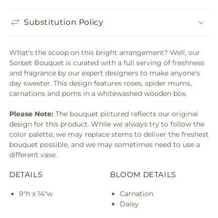
Substitution Policy
What's the scoop on this bright arrangement? Well, our
Sorbet Bouquet is curated with a full serving of freshness
and fragrance by our expert designers to make anyone's
day sweeter. This design features roses, spider mums,
carnations and poms in a whitewashed wooden box.
Please Note:
The bouquet pictured reflects our original
design for this product. While we always try to follow the
color palette, we may replace stems to deliver the freshest
bouquet possible, and we may sometimes need to use a
different vase.
DETAILS
BLOOM DETAILS
9"h x 14"w
Carnation
Daisy