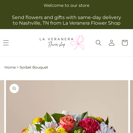
Skip to
Welcome to our store
content
Send flowers and gifts with same-day delivery
to Nashville, TN from La Veranera Flower Shop
Log
Cart
in
Home
>
Sorbet Bouquet
Skip to
Image
product
2
information
is
now
available
in
gallery
view