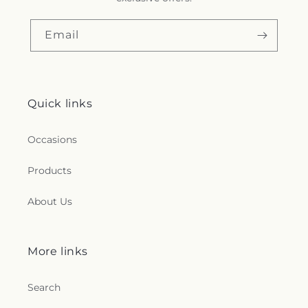
Email
Quick links
Occasions
Products
About Us
More links
Search