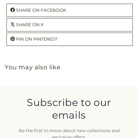
SHARE ON FACEBOOK
SHARE ON X
PIN ON PINTEREST
You may also like
Subscribe to our
emails
Be the first to know about new collections and
exclusive offers.