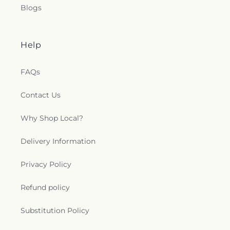
Blogs
Help
FAQs
Contact Us
Why Shop Local?
Delivery Information
Privacy Policy
Refund policy
Substitution Policy