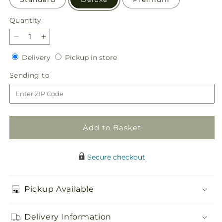
Quantity
Quantity
Decrease
Increase
quantity
quantity
Delivery
Pickup
Delivery
Pickup in store
for
for
in
Sorbet
Sorbet
Sending
Sending to
store
Bouquet
Bouquet
to
Add to Basket
Secure checkout
Pickup Available
Delivery Information