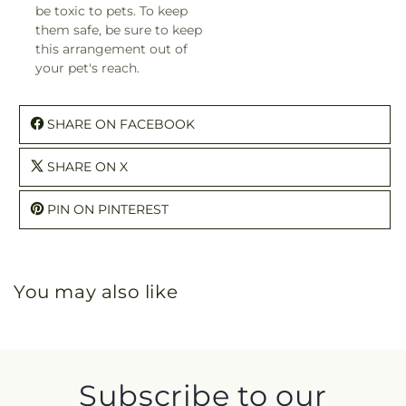
be toxic to pets. To keep
them safe, be sure to keep
this arrangement out of
your pet's reach.
SHARE ON FACEBOOK
SHARE ON X
PIN ON PINTEREST
You may also like
Subscribe to our