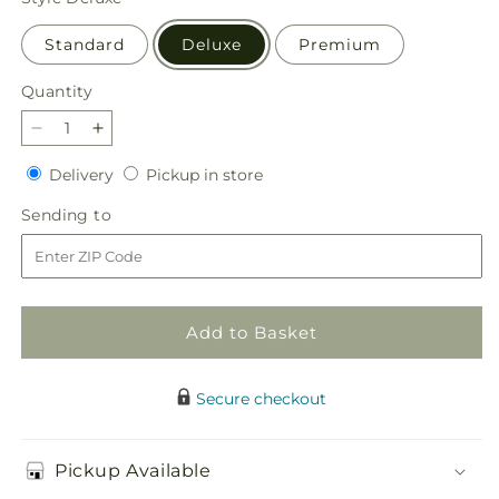
Standard
Deluxe
Premium
Quantity
Quantity
Decrease
Increase
quantity
quantity
Delivery
Pickup
Delivery
Pickup in store
for
for
in
Shared
Shared
Sending
Sending to
store
Sentiment
Sentiment
to
Bouquet
Bouquet
Add to Basket
Secure checkout
Pickup Available