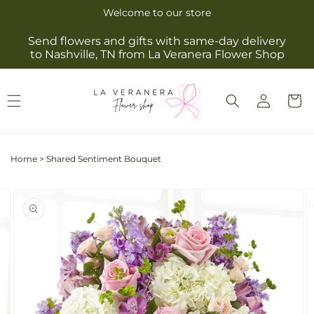
Skip to
Welcome to our store
content
Send flowers and gifts with same-day delivery
to Nashville, TN from La Veranera Flower Shop
Log
Cart
in
Home
>
Shared Sentiment Bouquet
Skip to
Image
product
2
information
is
now
available
in
gallery
view