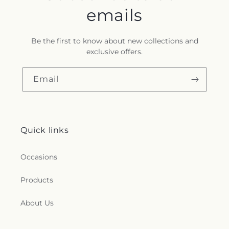
emails
Be the first to know about new collections and
exclusive offers.
Email
Quick links
Occasions
Products
About Us