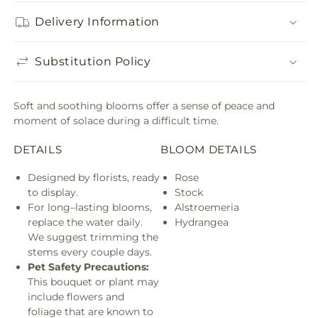
Delivery Information
Substitution Policy
Soft and soothing blooms offer a sense of peace and
moment of solace during a difficult time.
DETAILS
BLOOM DETAILS
Designed by florists, ready
Rose
to display.
Stock
For long–lasting blooms,
Alstroemeria
replace the water daily.
Hydrangea
We suggest trimming the
stems every couple days.
Pet Safety Precautions:
This bouquet or plant may
include flowers and
foliage that are known to