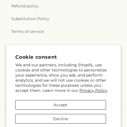
Refund policy
Substitution Policy
Terms of service
Cookie consent
We and our partners, including Shopify, use
cookies and other technologies to personalize
your experience, show you ads, and perform
analytics, and we will not use cookies or other
technologies for these purposes unless you
accept them. Learn more in our
Privacy Policy
Accept
Payment
Decline
methods