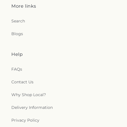
More links
Search
Blogs
Help
FAQs
Contact Us
Why Shop Local?
Delivery Information
Privacy Policy