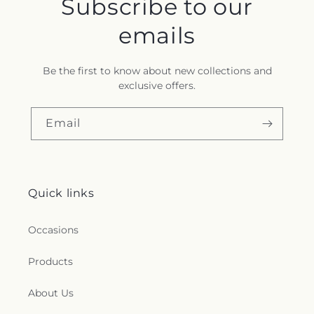
Subscribe to our
emails
Be the first to know about new collections and
exclusive offers.
Email
Quick links
Occasions
Products
About Us