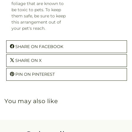
foliage that are known to
be toxic to pets. To keep
them safe, be sure to keep
this arrangement out of
your pet's reach.
SHARE ON FACEBOOK
SHARE ON X
PIN ON PINTEREST
You may also like