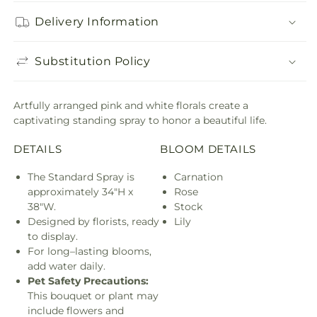
Delivery Information
Substitution Policy
Artfully arranged pink and white florals create a
captivating standing spray to honor a beautiful life.
DETAILS
BLOOM DETAILS
The Standard Spray is
Carnation
approximately 34"H x
Rose
38"W.
Stock
Designed by florists, ready
Lily
to display.
For long–lasting blooms,
add water daily.
Pet Safety Precautions:
This bouquet or plant may
include flowers and