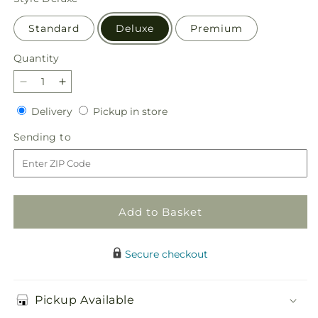
Standard
Deluxe
Premium
Quantity
Quantity
Decrease
Increase
quantity
quantity
Delivery
Pickup
Delivery
Pickup in store
for
for
in
Offering
Offering
Sending
Sending to
store
Solace
Solace
to
Standing
Standing
Spray
Spray
Add to Basket
Secure checkout
Pickup Available