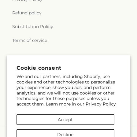
Refund policy
Substitution Policy
Terms of service
Cookie consent
We and our partners, including Shopify, use
cookies and other technologies to personalize
your experience, show you ads, and perform
analytics, and we will not use cookies or other
technologies for these purposes unless you
accept them. Learn more in our
Privacy Policy
Accept
Payment
Decline