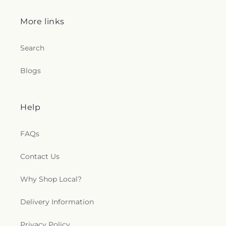
More links
Search
Blogs
Help
FAQs
Contact Us
Why Shop Local?
Delivery Information
Privacy Policy