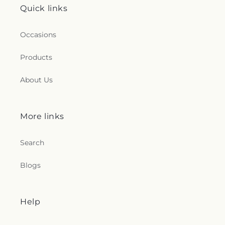
Quick links
Occasions
Products
About Us
More links
Search
Blogs
Help