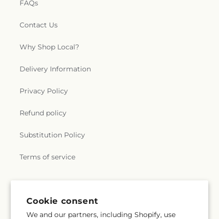
FAQs
Contact Us
Why Shop Local?
Delivery Information
Privacy Policy
Refund policy
Substitution Policy
Terms of service
Cookie consent
We and our partners, including Shopify, use