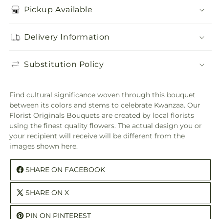
Pickup Available
Delivery Information
Substitution Policy
Find cultural significance woven through this bouquet
between its colors and stems to celebrate Kwanzaa. Our
Florist Originals Bouquets are created by local florists
using the finest quality flowers. The actual design you or
your recipient will receive will be different from the
images shown here.
SHARE ON FACEBOOK
SHARE ON X
PIN ON PINTEREST