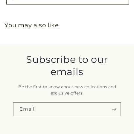
You may also like
Subscribe to our
emails
Be the first to know about new collections and
exclusive offers.
Email