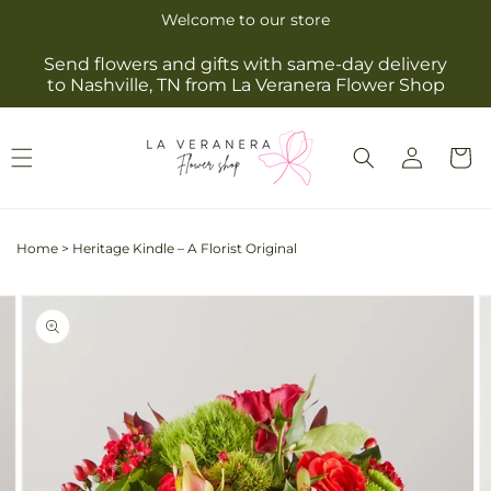
Skip to
Welcome to our store
content
Send flowers and gifts with same-day delivery
to Nashville, TN from La Veranera Flower Shop
Log
Cart
in
Home
>
Heritage Kindle – A Florist Original
Skip to
Image
product
2
information
is
now
available
in
gallery
view