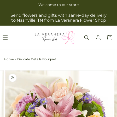
Skip to
Welcome to our store
content
Send flowers and gifts with same-day delivery
to Nashville, TN from La Veranera Flower Shop
Log
Cart
in
Home
>
Delicate Details Bouquet
Skip to
Image
product
2
information
is
now
available
in
gallery
view