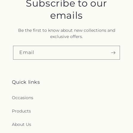
Subscribe to our
emails
Be the first to know about new collections and
exclusive offers.
Email
Quick links
Occasions
Products
About Us