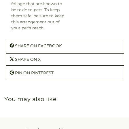
foliage that are known to
be toxic to pets. To keep
them safe, be sure to keep
this arrangement out of
your pet's reach.
SHARE ON FACEBOOK
SHARE ON X
PIN ON PINTEREST
You may also like