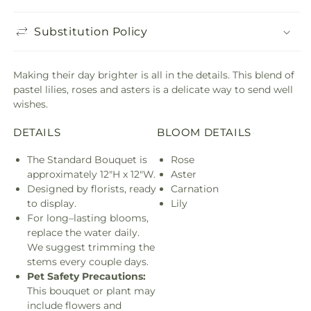
Substitution Policy
Making their day brighter is all in the details. This blend of
pastel lilies, roses and asters is a delicate way to send well
wishes.
DETAILS
BLOOM DETAILS
The Standard Bouquet is
Rose
approximately 12"H x 12"W.
Aster
Designed by florists, ready
Carnation
to display.
Lily
For long–lasting blooms,
replace the water daily.
We suggest trimming the
stems every couple days.
Pet Safety Precautions:
This bouquet or plant may
include flowers and