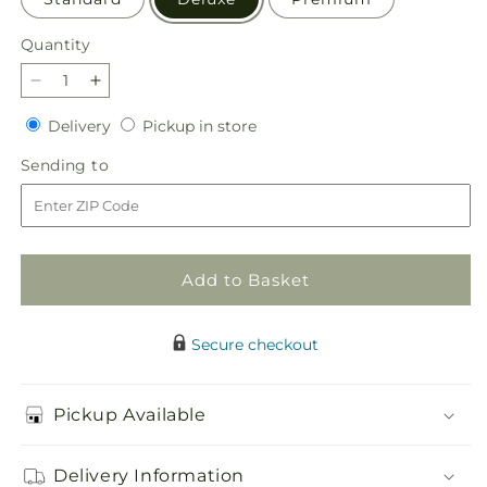
Quantity
Quantity
Decrease
Increase
quantity
quantity
Delivery
Pickup
Delivery
Pickup in store
for
for
in
Delicate
Delicate
Sending
Sending to
store
Details
Details
to
Bouquet
Bouquet
Add to Basket
Secure checkout
Pickup Available
Delivery Information