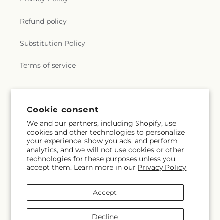
Refund policy
Substitution Policy
Terms of service
Cookie consent
We and our partners, including Shopify, use
cookies and other technologies to personalize
your experience, show you ads, and perform
analytics, and we will not use cookies or other
technologies for these purposes unless you
accept them. Learn more in our
Privacy Policy
Accept
Payment
Decline