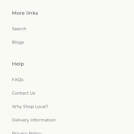
More links
Search
Blogs
Help
FAQs
Contact Us
Why Shop Local?
Delivery Information
Privacy Policy