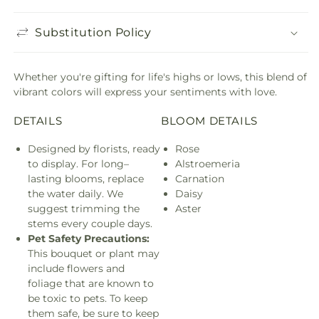
Substitution Policy
Whether you're gifting for life's highs or lows, this blend of
vibrant colors will express your sentiments with love.
DETAILS
BLOOM DETAILS
Designed by florists, ready
Rose
to display. For long–
Alstroemeria
lasting blooms, replace
Carnation
the water daily. We
Daisy
suggest trimming the
Aster
stems every couple days.
Pet Safety Precautions:
This bouquet or plant may
include flowers and
foliage that are known to
be toxic to pets. To keep
them safe, be sure to keep