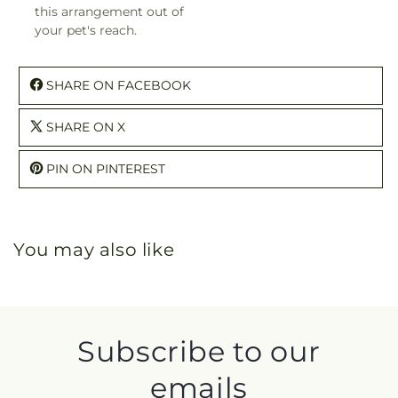
this arrangement out of
your pet's reach.
SHARE ON FACEBOOK
SHARE ON X
PIN ON PINTEREST
You may also like
Subscribe to our
emails