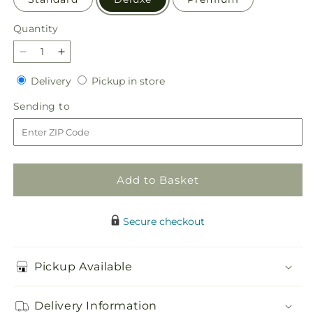
Quantity
Quantity
Decrease
Increase
quantity
quantity
Delivery
Pickup
Delivery
Pickup in store
for
for
in
Candy
Candy
Sending
Sending to
store
Jar
Jar
to
Bouquet
Bouquet
Add to Basket
Secure checkout
Pickup Available
Delivery Information