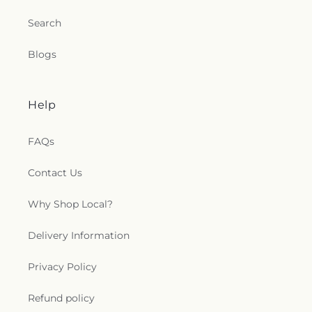
Search
Blogs
Help
FAQs
Contact Us
Why Shop Local?
Delivery Information
Privacy Policy
Refund policy