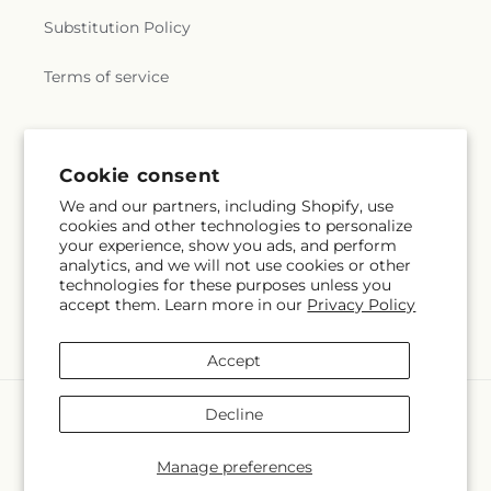
Substitution Policy
Terms of service
Cookie consent
We and our partners, including Shopify, use
cookies and other technologies to personalize
your experience, show you ads, and perform
analytics, and we will not use cookies or other
technologies for these purposes unless you
accept them. Learn more in our
Privacy Policy
Accept
Payment
Decline
methods
© 2026,
La Veranera Flower Shop
Powered by Shopify and FTD
Manage preferences
© OpenStreetMap contributors