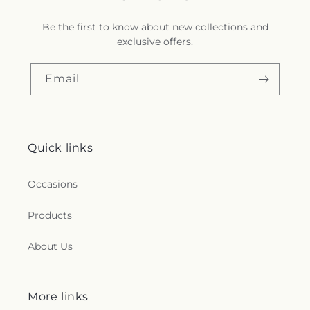
Be the first to know about new collections and
exclusive offers.
Email
Quick links
Occasions
Products
About Us
More links