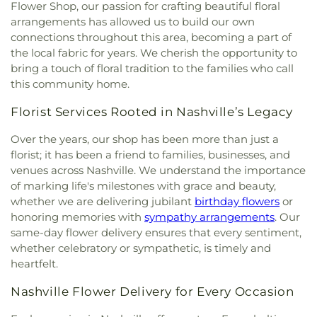
Fortyninth Avenue Church of Christ
,
Franciscan
Flower Shop, our passion for crafting beautiful floral
Peace Center
,
Friendship Baptist Church
,
arrangements has allowed us to build our own
Friendship Pentecostal Church
,
Gay-Lea Christian
connections throughout this area, becoming a part of
Church
,
Glenmary Home Missioners
,
Grace
the local fabric for years. We cherish the opportunity to
Freewill Baptist Church
,
Grace Memorial True
bring a touch of floral tradition to the families who call
Faith Holiness Church
,
Greater First Street
this community home.
Baptist Church
,
Greater Harvest Church of God in
Christ
,
Greater Nashville Unitarian Universalist
Florist Services Rooted in Nashville’s Legacy
Congregation
,
Harpeth Heights Church
,
Haywood
Hills Baptist Church
,
Hillcrest Community Church
,
Over the years, our shop has been more than just a
Hillcrest United Methodist Church
,
Holy Trinity
florist; it has been a friend to families, businesses, and
Episcopal Church
,
Hopewell Missionary Baptist
venues across Nashville. We understand the importance
Church
,
Islamic Center of Nashville
,
John Wesley
of marking life's milestones with grace and beauty,
United Methodist Church
,
Kayne Avenue Baptist
whether we are delivering jubilant
birthday flowers
or
Church
,
Kingdom Hall of Jehovahs Witnesses
,
honoring memories with
sympathy arrangements
. Our
Kingdom Hall of Jehovahs Witnesses of Bellevue
,
same-day flower delivery ensures that every sentiment,
Little Union Missionary Baptist Church
,
Little Zion
whether celebratory or sympathetic, is timely and
Primitive Baptist Church
,
Living Word
heartfelt.
Community Church
,
Madison Christian Church
,
McNairy Hills United Primitive Baptist Church
,
Nashville Flower Delivery for Every Occasion
Metro Community Church
,
Metropolitan
Interdenominational Church
,
Monroe Street