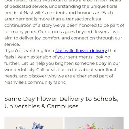
of dedicated service, understanding the unique floral
needs of Nashville's residents and businesses. Each
arrangement is more than a transaction; it's a
continuation of a story we've been honored to be part of
for many years. Our process goes beyond flowers—we
aim to deliver joy, comfort, and connection through our
service.
If you’re searching for a
Nashville flower delivery
that
feels like an extension of your sentiments, look no
further. Let us help you brighten someone’s day in our
wonderful city. Call or visit us to talk about your floral
needs, and discover why we are a cherished part of
Nashville's community fabric.
Same Day Flower Delivery to Schools,
Universities & Campuses