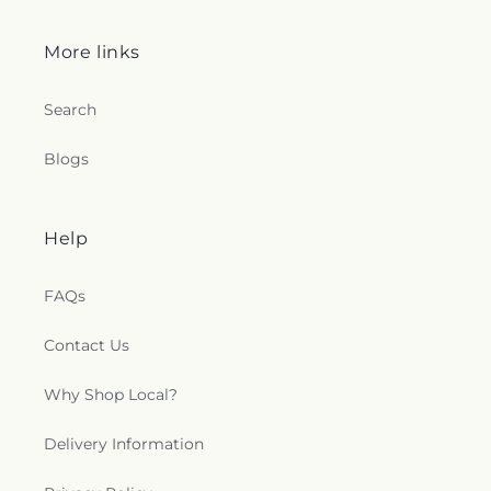
More links
Search
Blogs
Help
FAQs
Contact Us
Why Shop Local?
Delivery Information