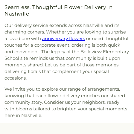
Avenue Church of Christ
,
Sherith Israel
Seamless, Thoughtful Flower Delivery in
Congregation
,
Sixtyfirst Avenue United Methodist
Nashville
Church
,
South Nashville Seventh-Day Adventist
Church
,
Spero Dei Church
,
Spirit and Truth
Our delivery service extends across Nashville and its
Deliverance Ministry
,
Spruce Street Baptist
charming corners. Whether you are looking to surprise
Church
,
Sri Ganesha Temple & Hindu Cultural
a loved one with
anniversary flowers
or need thoughtful
Center of Tennessee
,
St. Albert's Hall
,
St.
touches for a corporate event, ordering is both quick
Augustine's Episcopal Chapel
,
St. John
and convenient. The legacy of the Belleview Elementary
Chrysostom Greek Orthodox Church
,
St. Petka
School site reminds us that community is built upon
Serbian Orthodox Church
,
Stuart Park Baptist
moments shared. Let us be part of those memories,
Church
,
Sylvan Park Freewill Baptist Church
,
The
delivering florals that complement your special
Axis Church
,
The Hills
,
Third Avenue Church of
occasions.
Christ
,
West Meade Fellowship Church
,
West
Nashville Heights Church of Christ
,
West Side
We invite you to explore our range of arrangements,
Cumberland Presbyterian Church
,
Westwood
knowing that each flower delivery enriches our shared
Baptist University Center
,
Whiteman Chapel
,
community story. Consider us your neighbors, ready
Woodmont Presbyterian Church
,
Woodson
with blooms tailored to brighten your special moments
Chapel
here in Nashville.