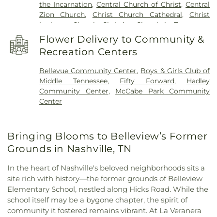
the Incarnation
,
Central Church of Christ
,
Central
Coleman Brown School (1922-1931)
,
Tennessee
Zion Church
,
Christ Church Cathedral
,
Christ
State Library and Archives
,
Tennessee State
Lutheran Church
,
Christian Church in Tennessee
,
University
,
The Dominican Campus
,
Vanderbilt
Church of Christ in Green Hills
,
Church of
University Special Collections and Archives
,
Flower Delivery to Community &
Scientology Celebrity Centre
,
Church of the
Vaught School
,
W.A. Bass Learning Center
,
Recreation Centers
Assumption
,
Church of the Redeemer
,
Clifton
Watkins Park Community Branch Nashville and
Avenue Baptist Church
,
Community Missionary
Davidson Public Library
,
West End Middle School
Bellevue Community Center
,
Boys & Girls Club of
Baptist Church
,
Concordia Lutheran Church
,
Middle Tennessee
,
Fifty Forward
,
Hadley
Corinthian Baptist Church
,
Cottage Cove Urban
Community Center
,
McCabe Park Community
Ministries
,
Cowan Street Missionary Baptist
Center
Church
,
Crieve Hall Church of Christ
,
Cross
Timbers Free Will Baptist Church
,
Crosspoint
Church
,
Deeper Life Assembly Church
,
Disciples
Bringing Blooms to Belleview’s Former
Divinity House
,
Dixon Memorial Methodist
Church
,
Downtown Presbyterian Church
,
Eastland
Grounds in Nashville, TN
Baptist Church & Hope Church
,
Faith Life Church
,
Fifteenth Avenue Baptist Church
,
First Church of
In the heart of Nashville's beloved neighborhoods sits a
Christ Science
,
First Evangelical and Reformed
site rich with history—the former grounds of Belleview
United Church of Christ
,
First Southern Methodist
Elementary School, nestled along Hicks Road. While the
Church
,
First Unitarian Universalist Church of
school itself may be a bygone chapter, the spirit of
Nashville
,
Fisk University Union Church
,
community it fostered remains vibrant. At La Veranera