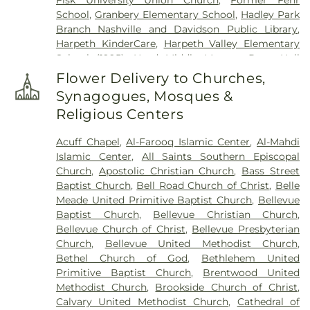
School
,
Granbery Elementary School
,
Hadley Park
Branch Nashville and Davidson Public Library
,
Harpeth KinderCare
,
Harpeth Valley Elementary
School (1995)
,
Head Middle Magnet Prep
,
Hull
Jackson Elementary Montessori Magnet School
,
Flower Delivery to Churches,
J.T. Moore Middle School
,
James Lawson High
Synagogues, Mosques &
School
,
John Early Museum Magnet Middle Prep
,
Religious Centers
Johnson Middle School
,
Lighthouse Christian
School
,
Martin Luther King Magnet High School
,
Acuff Chapel
,
Al-Farooq Islamic Center
,
Al-Mahdi
Martin Professional Development Center
,
Islamic Center
,
All Saints Southern Episcopal
Meharry Medical College
,
Montgomery Bell
Church
,
Apostolic Christian Church
,
Bass Street
Academy
,
Nashville Christian School
,
Nashville
Baptist Church
,
Bell Road Church of Christ
,
Belle
Jazz Workshop
,
Nashville School of Law
,
Meade United Primitive Baptist Church
,
Bellevue
Overbrook Catholic School
,
Park Avenue Christian
Baptist Church
,
Bellevue Christian Church
,
Church
,
Park Avenue Enhanced Option School
,
Bellevue Church of Christ
,
Bellevue Presbyterian
Pearl-Cohn Entertainment Magnet School
,
Church
,
Bellevue United Methodist Church
,
Richland Park Branch Nashville Public Library
,
Bethel Church of God
,
Bethlehem United
Saint Anns School
,
Saint Bernard Academy
,
Saint
Primitive Baptist Church
,
Brentwood United
Cecilia Academy
,
Scarritt College
,
Site of
Methodist Church
,
Brookside Church of Christ
,
Belleview Elementary School (c1958-c1968)
,
Site
Calvary United Methodist Church
,
Cathedral of
of Bellvue High School (1931-1969)
,
Site of