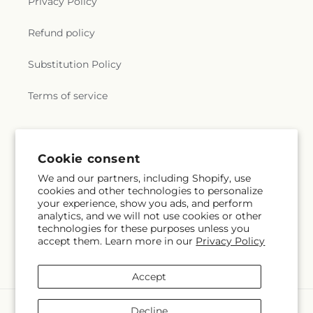
Privacy Policy
Refund policy
Substitution Policy
Terms of service
Cookie consent
We and our partners, including Shopify, use
cookies and other technologies to personalize
your experience, show you ads, and perform
analytics, and we will not use cookies or other
technologies for these purposes unless you
accept them. Learn more in our
Privacy Policy
Accept
Payment
Decline