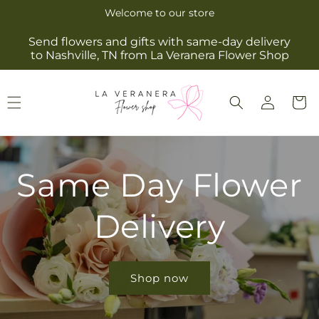
Skip to
Welcome to our store
content
Send flowers and gifts with same-day delivery
to Nashville, TN from La Veranera Flower Shop
Log
Cart
in
Same Day Flower
Delivery
Shop now