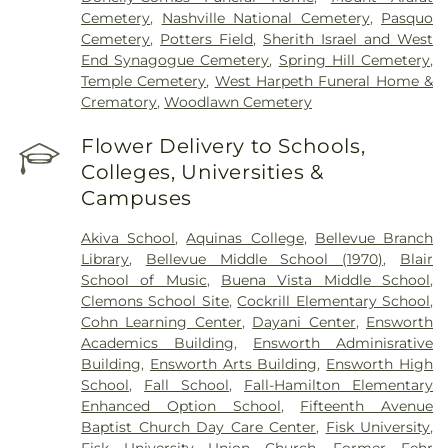
Cemetery
,
Nashville National Cemetery
,
Pasquo
Cemetery
,
Potters Field
,
Sherith Israel and West
End Synagogue Cemetery
,
Spring Hill Cemetery
,
Temple Cemetery
,
West Harpeth Funeral Home &
Crematory
,
Woodlawn Cemetery
Flower Delivery to Schools,
Colleges, Universities &
Campuses
Akiva School
,
Aquinas College
,
Bellevue Branch
Library
,
Bellevue Middle School (1970)
,
Blair
School of Music
,
Buena Vista Middle School
,
Clemons School Site
,
Cockrill Elementary School
,
Cohn Learning Center
,
Dayani Center
,
Ensworth
Academics Building
,
Ensworth Adminisrative
Building
,
Ensworth Arts Building
,
Ensworth High
School
,
Fall School
,
Fall-Hamilton Elementary
Enhanced Option School
,
Fifteenth Avenue
Baptist Church Day Care Center
,
Fisk University
,
Fisk University Union Church
,
Former Fehr