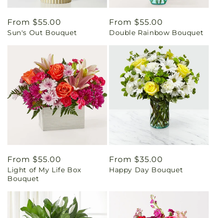
Regular
From $55.00
Regular
From $55.00
Sun's Out Bouquet
Double Rainbow Bouquet
price
price
Regular
From $55.00
Regular
From $35.00
Light of My Life Box
Happy Day Bouquet
price
price
Bouquet