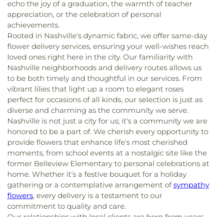
echo the joy of a graduation, the warmth of teacher
appreciation, or the celebration of personal
achievements.
Rooted in Nashville's dynamic fabric, we offer same-day
flower delivery services, ensuring your well-wishes reach
loved ones right here in the city. Our familiarity with
Nashville neighborhoods and delivery routes allows us
to be both timely and thoughtful in our services. From
vibrant lilies that light up a room to elegant roses
perfect for occasions of all kinds, our selection is just as
diverse and charming as the community we serve.
Nashville is not just a city for us; it's a community we are
honored to be a part of. We cherish every opportunity to
provide flowers that enhance life's most cherished
moments, from school events at a nostalgic site like the
former Belleview Elementary to personal celebrations at
home. Whether it’s a festive bouquet for a holiday
gathering or a contemplative arrangement of
sympathy
flowers
, every delivery is a testament to our
commitment to quality and care.
Our relationships with local clients are born from years