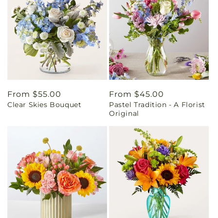
Regular
From $55.00
Regular
From $45.00
Clear Skies Bouquet
Pastel Tradition - A Florist
price
price
Original