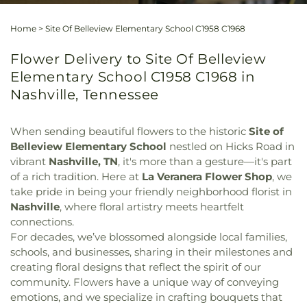
Home
>
Site Of Belleview Elementary School C1958 C1968
Flower Delivery to Site Of Belleview
Elementary School C1958 C1968 in
Nashville, Tennessee
When sending beautiful flowers to the historic
Site of
Belleview Elementary School
nestled on Hicks Road in
vibrant
Nashville, TN
, it's more than a gesture—it's part
of a rich tradition. Here at
La Veranera Flower Shop
, we
take pride in being your friendly neighborhood florist in
Nashville
, where floral artistry meets heartfelt
connections.
For decades, we’ve blossomed alongside local families,
schools, and businesses, sharing in their milestones and
creating floral designs that reflect the spirit of our
community. Flowers have a unique way of conveying
emotions, and we specialize in crafting bouquets that