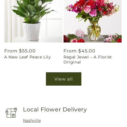
Regular
From $55.00
Regular
From $45.00
A New Leaf Peace Lily
Regal Jewel – A Florist
price
price
Original
View all
Local Flower Delivery
Nashville