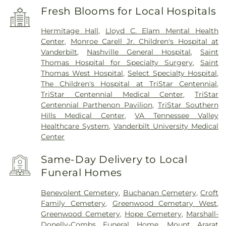
Fresh Blooms for Local Hospitals
Hermitage Hall
,
Lloyd C. Elam Mental Health
Center
,
Monroe Carell Jr. Children's Hospital at
Vanderbilt
,
Nashville General Hospital
,
Saint
Thomas Hospital for Specialty Surgery
,
Saint
Thomas West Hospital
,
Select Specialty Hospital
,
The Children's Hospital at TriStar Centennial
,
TriStar Centennial Medical Center
,
TriStar
Centennial Parthenon Pavilion
,
TriStar Southern
Hills Medical Center
,
VA Tennessee Valley
Healthcare System
,
Vanderbilt University Medical
Center
Same-Day Delivery to Local
Funeral Homes
Benevolent Cemetery
,
Buchanan Cemetery
,
Croft
Family Cemetery
,
Greenwood Cemetary West
,
Greenwood Cemetery
,
Hope Cemetery
,
Marshall-
Donelly-Combs Funeral Home
,
Mount Ararat