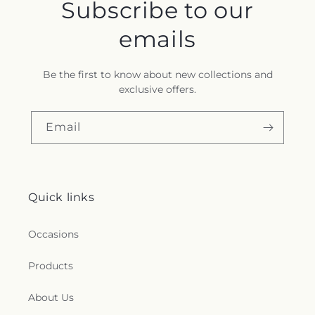
Subscribe to our
emails
Be the first to know about new collections and
exclusive offers.
Email
Quick links
Occasions
Products
About Us