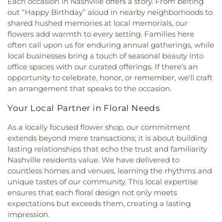
Each occasion in Nashville offers a story. From belting
United Methodist Church
,
Mount Carmel Baptist
out “Happy Birthday” aloud in nearby neighborhoods to
Church
,
Mount Hopewell Baptist Church
,
Mount
shared hushed memories at local memorials, our
Olive Church
,
Mount Pisgah Church
,
Mount Sinai
flowers add warmth to every setting. Families here
Primitive Baptist Church
,
Nashville ECK Center
,
often call upon us for enduring annual gatherings, while
Nashville First Baptist Church
,
New Beginnings
local businesses bring a touch of seasonal beauty into
Church
,
New Hope Missionary Baptist Church
,
office spaces with our curated offerings. If there’s an
New Metropolitan Church of the Nazarene
,
New
opportunity to celebrate, honor, or remember, we'll craft
Victory Primitive Baptist Church
,
Noahs Ark
an arrangement that speaks to the occasion.
Primitive Baptist Church
,
Non Denominational
Church of God in Christ
,
Oasis Church
,
Pasquo
Your Local Partner in Floral Needs
Church of Christ
,
Pleasant Green Baptist Church
,
Redeemer Lutheran Church
,
Religious Society of
As a locally focused flower shop, our commitment
Friends Meetinghouse
,
Rev. William J. Fleming
extends beyond mere transactions; it is about building
Center
,
Saint Basil’s Orthodox Cathedral
,
Saint Eli
lasting relationships that echo the trust and familiarity
Primitive Baptist Church
,
Saint Lukes Church
,
Nashville residents value. We have delivered to
Saint Mark Baptist Church
,
Saint Matthew Baptist
countless homes and venues, learning the rhythms and
Church
,
Saint Phillips African Methodist Episcopal
unique tastes of our community. This local expertise
Church
,
Saint Timothy Missionary Baptist Church
,
ensures that each floral design not only meets
Salem African Methodist Episcopal Church
,
expectations but exceeds them, creating a lasting
Salvation Army Hispanic Corps Community
impression.
Center
,
Second Presbyterian Church
,
Seventh