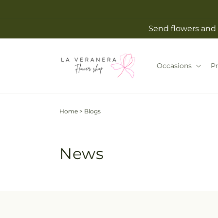
Skip to
content
Send flowers and 
Occasions
P
Home
>
Blogs
News