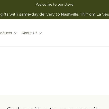
Welcome to our store
gifts with same-day delivery to Nashville, TN from La Ve
roducts
About Us