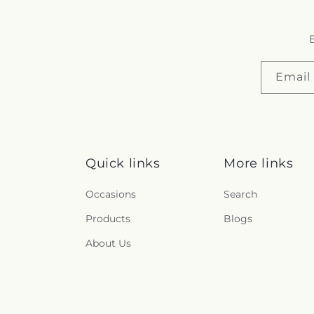
B
Email
Quick links
More links
Occasions
Search
Products
Blogs
About Us