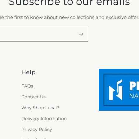
Subscribe to our emails
e the first to know about new collections and exclusive offer
Help
FAQs
Contact Us
Why Shop Local?
Delivery Information
Privacy Policy