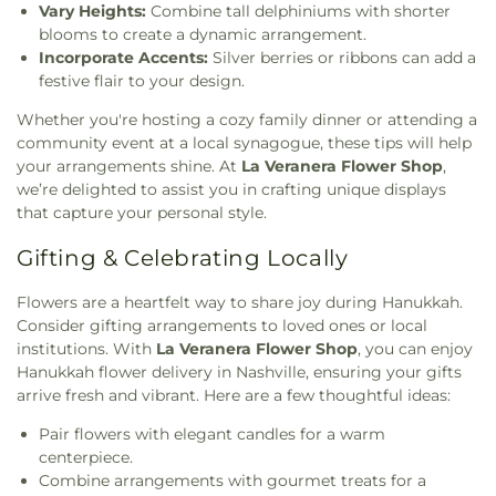
Vary Heights:
Combine tall delphiniums with shorter
blooms to create a dynamic arrangement.
Incorporate Accents:
Silver berries or ribbons can add a
festive flair to your design.
Whether you're hosting a cozy family dinner or attending a
community event at a local synagogue, these tips will help
your arrangements shine. At
La Veranera Flower Shop
,
we’re delighted to assist you in crafting unique displays
that capture your personal style.
Gifting & Celebrating Locally
Flowers are a heartfelt way to share joy during Hanukkah.
Consider gifting arrangements to loved ones or local
institutions. With
La Veranera Flower Shop
, you can enjoy
Hanukkah flower delivery in Nashville, ensuring your gifts
arrive fresh and vibrant. Here are a few thoughtful ideas:
Pair flowers with elegant candles for a warm
centerpiece.
Combine arrangements with gourmet treats for a