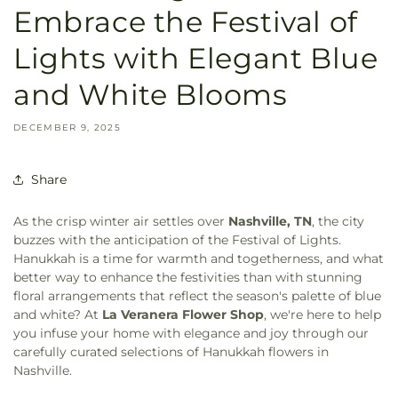
Embrace the Festival of
Lights with Elegant Blue
and White Blooms
DECEMBER 9, 2025
Share
As the crisp winter air settles over
Nashville, TN
, the city
buzzes with the anticipation of the Festival of Lights.
Hanukkah is a time for warmth and togetherness, and what
better way to enhance the festivities than with stunning
floral arrangements that reflect the season's palette of blue
and white? At
La Veranera Flower Shop
, we're here to help
you infuse your home with elegance and joy through our
carefully curated selections of Hanukkah flowers in
Nashville.