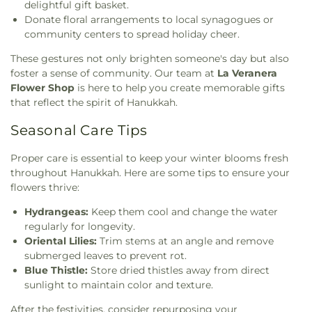
delightful gift basket.
Donate floral arrangements to local synagogues or
community centers to spread holiday cheer.
These gestures not only brighten someone's day but also
foster a sense of community. Our team at
La Veranera
Flower Shop
is here to help you create memorable gifts
that reflect the spirit of Hanukkah.
Seasonal Care Tips
Proper care is essential to keep your winter blooms fresh
throughout Hanukkah. Here are some tips to ensure your
flowers thrive:
Hydrangeas:
Keep them cool and change the water
regularly for longevity.
Oriental Lilies:
Trim stems at an angle and remove
submerged leaves to prevent rot.
Blue Thistle:
Store dried thistles away from direct
sunlight to maintain color and texture.
After the festivities, consider repurposing your