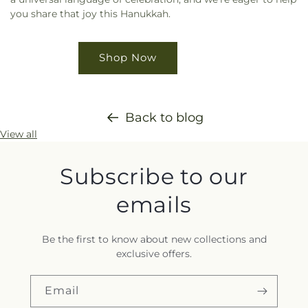
you share that joy this Hanukkah.
Shop Now
Back to blog
View all
Subscribe to our
emails
Be the first to know about new collections and
exclusive offers.
Email