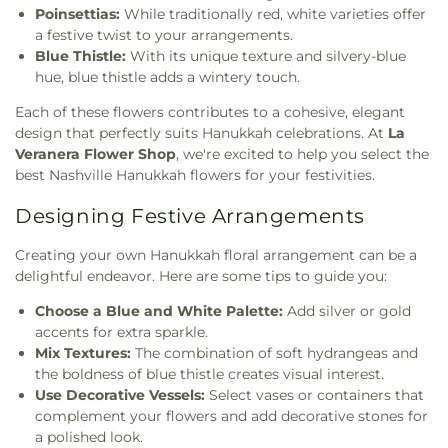
Poinsettias:
While traditionally red, white varieties offer
a festive twist to your arrangements.
Blue Thistle:
With its unique texture and silvery-blue
hue, blue thistle adds a wintery touch.
Each of these flowers contributes to a cohesive, elegant
design that perfectly suits Hanukkah celebrations. At
La
Veranera Flower Shop
, we're excited to help you select the
best Nashville Hanukkah flowers for your festivities.
Designing Festive Arrangements
Creating your own Hanukkah floral arrangement can be a
delightful endeavor. Here are some tips to guide you:
Choose a Blue and White Palette:
Add silver or gold
accents for extra sparkle.
Mix Textures:
The combination of soft hydrangeas and
the boldness of blue thistle creates visual interest.
Use Decorative Vessels:
Select vases or containers that
complement your flowers and add decorative stones for
a polished look.