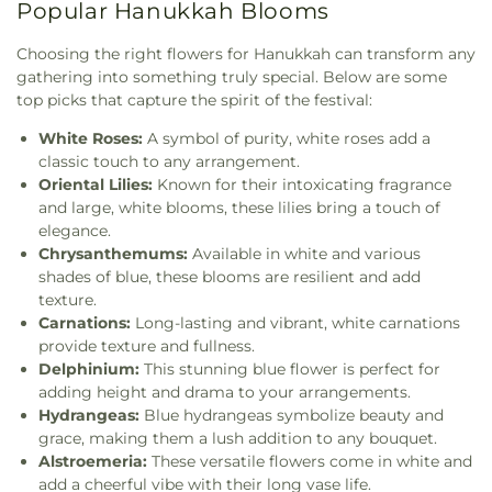
Popular Hanukkah Blooms
Choosing the right flowers for Hanukkah can transform any
gathering into something truly special. Below are some
top picks that capture the spirit of the festival:
White Roses:
A symbol of purity, white roses add a
classic touch to any arrangement.
Oriental Lilies:
Known for their intoxicating fragrance
and large, white blooms, these lilies bring a touch of
elegance.
Chrysanthemums:
Available in white and various
shades of blue, these blooms are resilient and add
texture.
Carnations:
Long-lasting and vibrant, white carnations
provide texture and fullness.
Delphinium:
This stunning blue flower is perfect for
adding height and drama to your arrangements.
Hydrangeas:
Blue hydrangeas symbolize beauty and
grace, making them a lush addition to any bouquet.
Alstroemeria:
These versatile flowers come in white and
add a cheerful vibe with their long vase life.