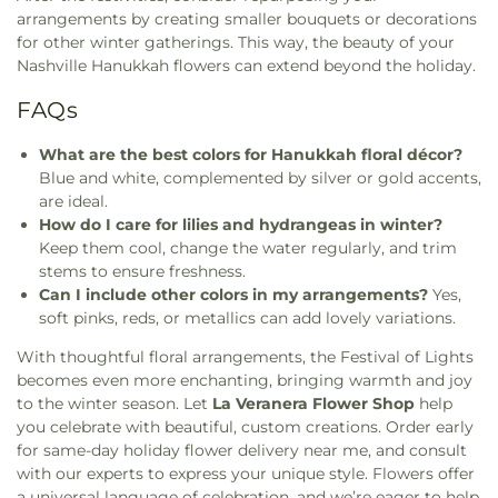
arrangements by creating smaller bouquets or decorations
for other winter gatherings. This way, the beauty of your
Nashville Hanukkah flowers can extend beyond the holiday.
FAQs
What are the best colors for Hanukkah floral décor?
Blue and white, complemented by silver or gold accents,
are ideal.
How do I care for lilies and hydrangeas in winter?
Keep them cool, change the water regularly, and trim
stems to ensure freshness.
Can I include other colors in my arrangements?
Yes,
soft pinks, reds, or metallics can add lovely variations.
With thoughtful floral arrangements, the Festival of Lights
becomes even more enchanting, bringing warmth and joy
to the winter season. Let
La Veranera Flower Shop
help
you celebrate with beautiful, custom creations. Order early
for same-day holiday flower delivery near me, and consult
with our experts to express your unique style. Flowers offer
a universal language of celebration, and we’re eager to help