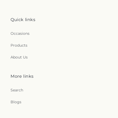
Quick links
Occasions
Products
About Us
More links
Search
Blogs