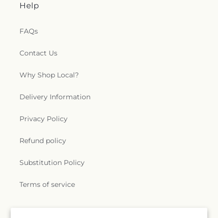
Help
FAQs
Contact Us
Why Shop Local?
Delivery Information
Privacy Policy
Refund policy
Substitution Policy
Terms of service