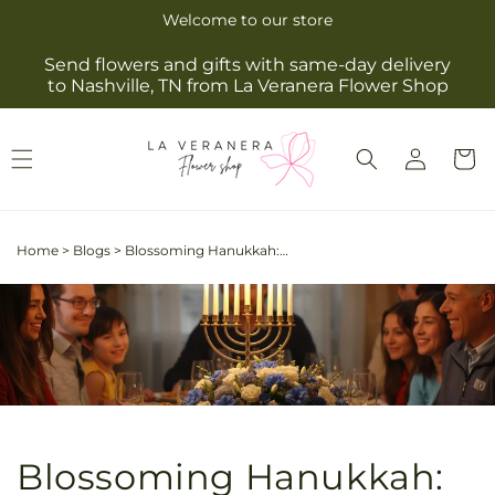
Skip to
Welcome to our store
content
Send flowers and gifts with same-day delivery
to Nashville, TN from La Veranera Flower Shop
Log
Cart
in
Home
>
Blogs
>
Blossoming Hanukkah: Embrace the Festival of Lights with Elegant Blue and White Blooms
Blossoming Hanukkah: